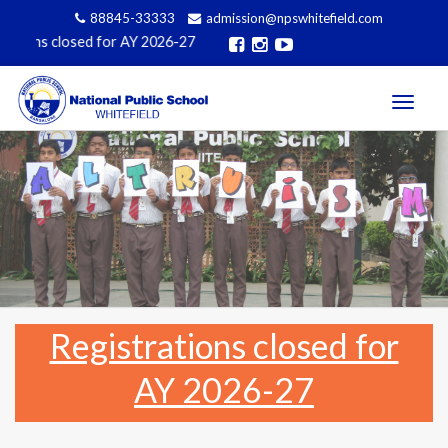
88845-33333
admission@npswhitefield.com
ons closed for AY 2026-27
Toggle
navigati
Registrations closed for
AY 2026-27