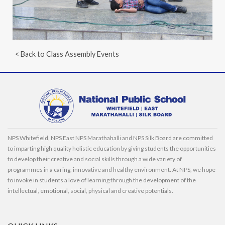
< Back to Class Assembly Events
NPS Whitefield, NPS East NPS Marathahalli and NPS Silk Board are committed
to imparting high quality holistic education by giving students the opportunities
to develop their creative and social skills through a wide variety of
programmes in a caring, innovative and healthy environment. At NPS, we hope
to invoke in students a love of learning through the development of the
intellectual, emotional, social, physical and creative potentials.