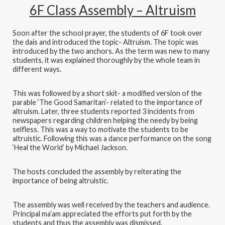
6F Class Assembly – Altruism
Soon after the school prayer, the students of 6F took over
the dais and introduced the topic- Altruism. The topic was
introduced by the two anchors. As the term was new to many
students, it was explained thoroughly by the whole team in
different ways.
This was followed by a short skit- a modified version of the
parable ‘The Good Samaritan’- related to the importance of
altruism. Later, three students reported 3 incidents from
newspapers regarding children helping the needy by being
selfless. This was a way to motivate the students to be
altruistic. Following this was a dance performance on the song
‘Heal the World’ by Michael Jackson.
The hosts concluded the assembly by reiterating the
importance of being altruistic.
The assembly was well received by the teachers and audience.
Principal ma’am appreciated the efforts put forth by the
students and thus the assembly was dismissed.