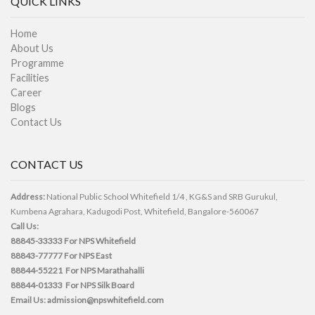
QUICK LINKS
Home
About Us
Programme
Facilities
Career
Blogs
Contact Us
CONTACT US
Address:
National Public School Whitefield 1/4 , KG&S and SRB Gurukul,
Kumbena Agrahara, Kadugodi Post, Whitefield, Bangalore-560067
Call Us:
88845-33333
For NPS Whitefield
88843-77777
For NPS East
88844-55221
For NPS Marathahalli
88844-01333
For NPS Silk Board
Email Us:
admission@npswhitefield.com