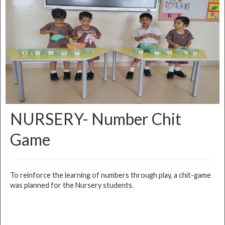
NURSERY- Number Chit
Game
To reinforce the learning of numbers through play, a chit-game
was planned for the Nursery students.