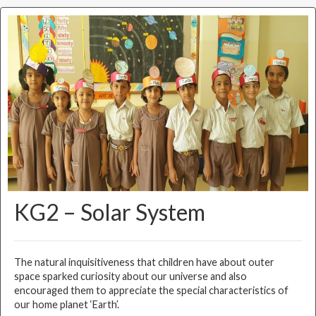
KG2 – Solar System
The natural inquisitiveness that children have about outer
space sparked curiosity about our universe and also
encouraged them to appreciate the special characteristics of
our home planet ‘Earth’.