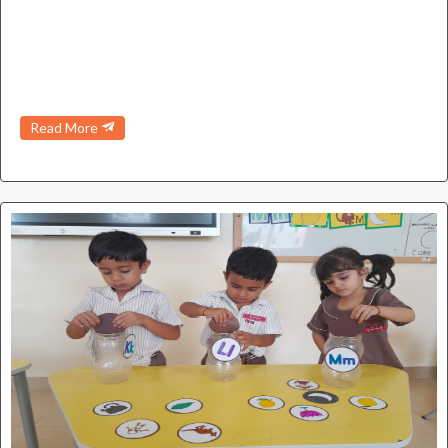
Read More