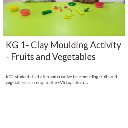
KG 1- Clay Moulding Activity
- Fruits and Vegetables
KG1 students had a fun and creative time moulding fruits and
vegetables as a recap to the EVS topic learnt.