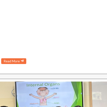
Read More