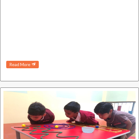
Read More