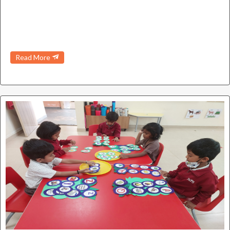
Read More