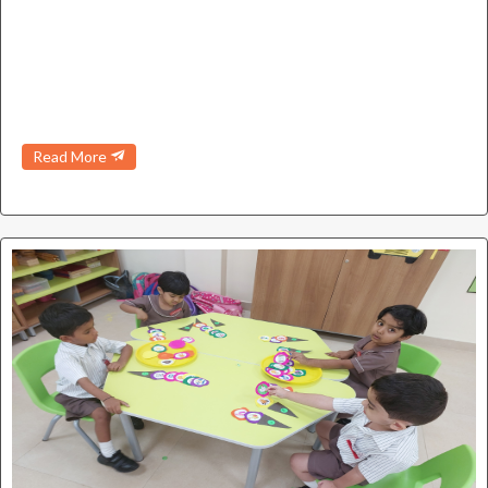
Read More