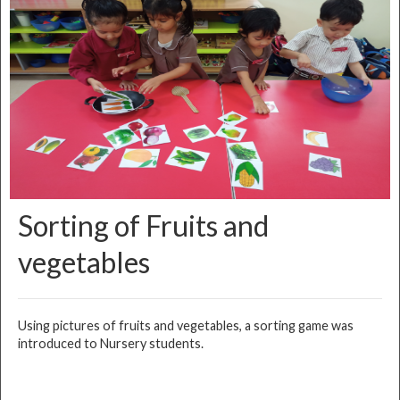
Sorting of Fruits and
vegetables
Using pictures of fruits and vegetables, a sorting game was
introduced to Nursery students.