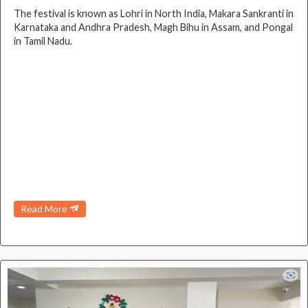
The festival is known as Lohri in North India, Makara Sankranti in
Karnataka and Andhra Pradesh, Magh Bihu in Assam, and Pongal
in Tamil Nadu.
Read More