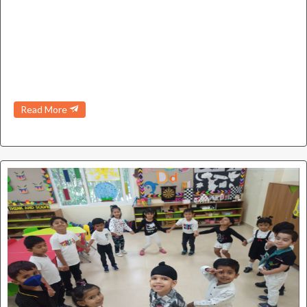
Read More