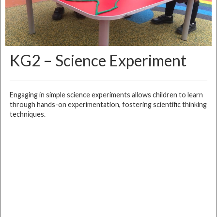
KG2 – Science Experiment
Engaging in simple science experiments allows children to learn
through hands-on experimentation, fostering scientific thinking
techniques.