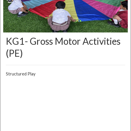
KG1- Gross Motor Activities
(PE)
Structured Play