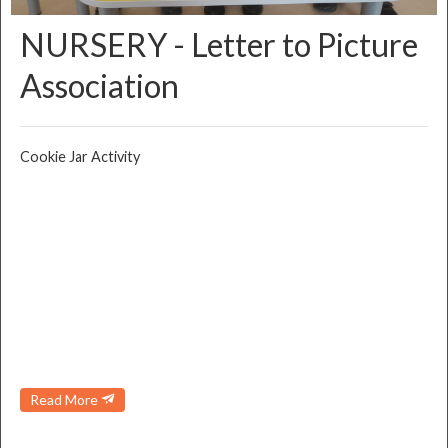
NURSERY - Letter to Picture
Association
Cookie Jar Activity
Read More