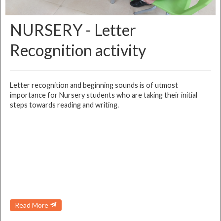
NURSERY - Letter
Recognition activity
Letter recognition and beginning sounds is of utmost
importance for Nursery students who are taking their initial
steps towards reading and writing.
Read More