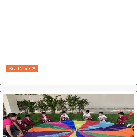
Read More