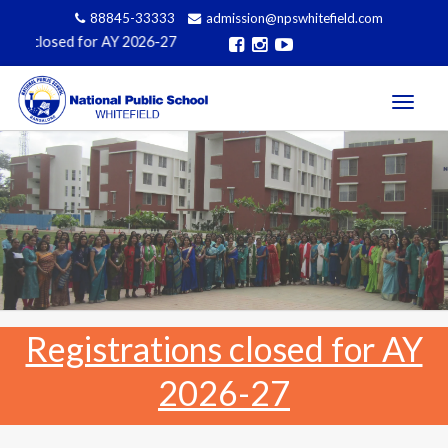
88845-33333
admission@npswhitefield.com
Affiliated to CBSE, Govt of India, New 
Toggle
navigati
Registrations closed for AY
2026-27