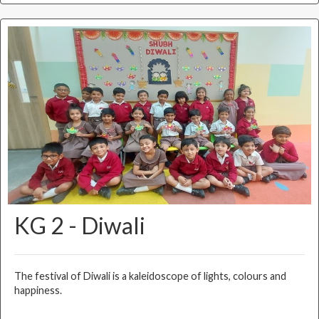
KG 2 - Diwali
The festival of Diwali is a kaleidoscope of lights, colours and
happiness.