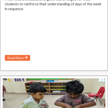
students to reinforce their understanding of days of the week
in sequence.
Read More