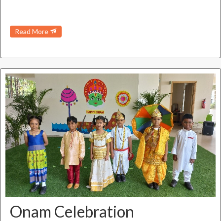
Read More
Onam Celebration