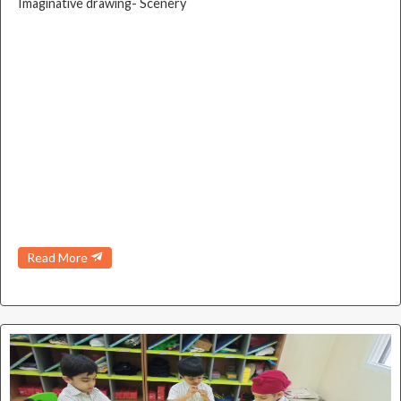
Imaginative drawing- Scenery
Read More