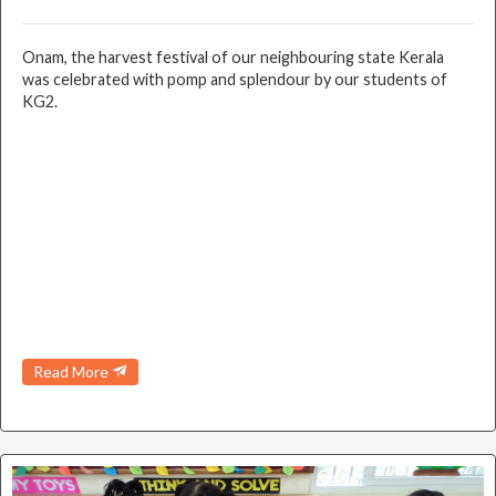
Onam, the harvest festival of our neighbouring state Kerala
was celebrated with pomp and splendour by our students of
KG2.
Read More