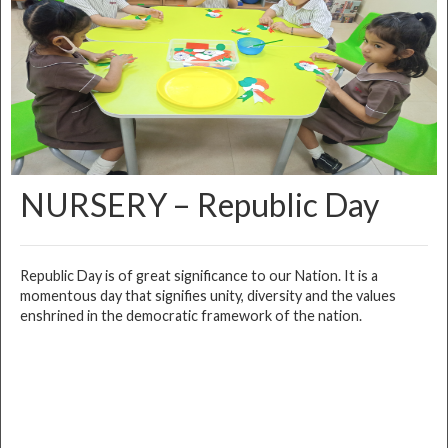
NURSERY – Republic Day
Republic Day is of great significance to our Nation. It is a
momentous day that signifies unity, diversity and the values
enshrined in the democratic framework of the nation.