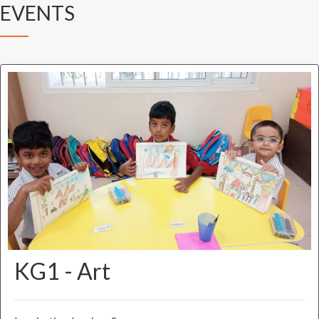
EVENTS
KG1 - Art