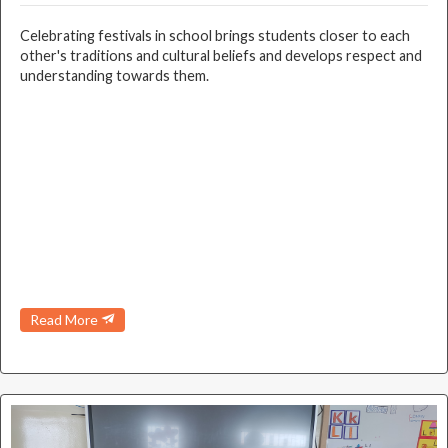
Celebrating festivals in school brings students closer to each
other's traditions and cultural beliefs and develops respect and
understanding towards them.
Read More