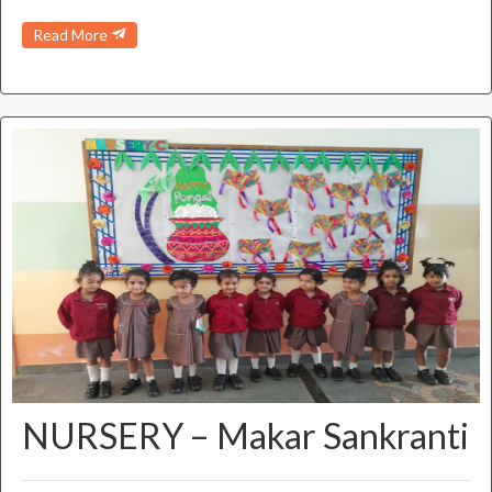
Read More
NURSERY – Makar Sankranti