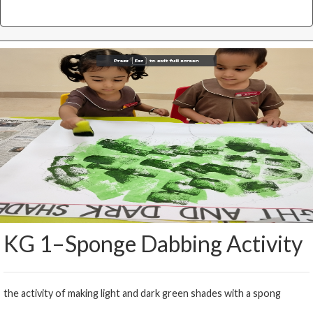
KG 1–Sponge Dabbing Activity
the activity of making light and dark green shades with a spong