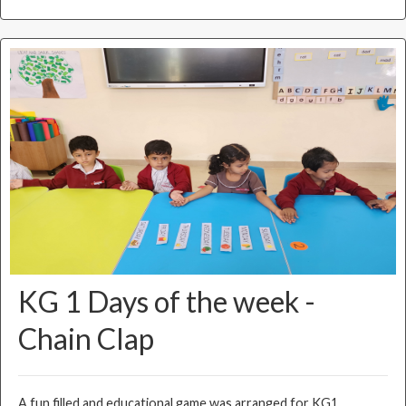
KG 1 Days of the week -
Chain Clap
A fun filled and educational game was arranged for KG1