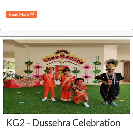
Read More
KG2 - Dussehra Celebration