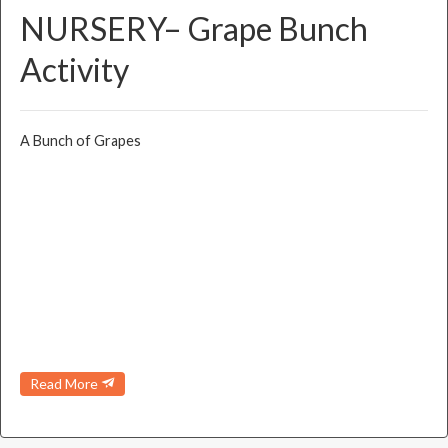
NURSERY– Grape Bunch
Activity
A Bunch of Grapes
Read More