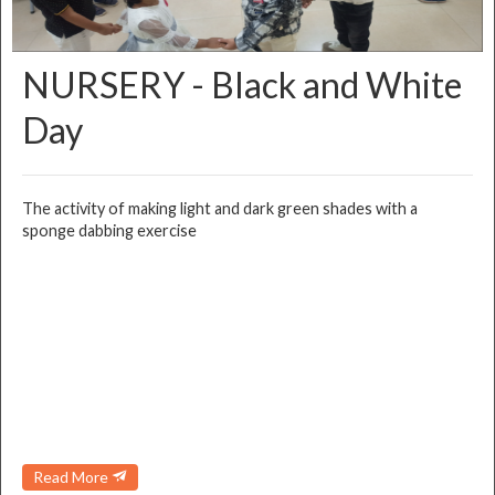
NURSERY - Black and White
Day
The activity of making light and dark green shades with a
sponge dabbing exercise
Read More