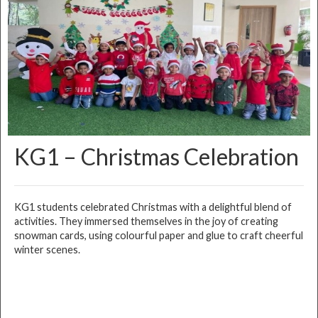
KG1 – Christmas Celebration
KG1 students celebrated Christmas with a delightful blend of
activities. They immersed themselves in the joy of creating
snowman cards, using colourful paper and glue to craft cheerful
winter scenes.