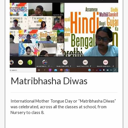
Matribhasha Diwas
International Mother Tongue Day or “Matribhasha Diwas”
was celebrated, across all the classes at school, from
Nursery to class 8.