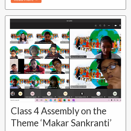
Class 4 Assembly on the
Theme ‘Makar Sankranti’