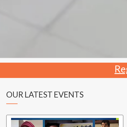
Re
OUR LATEST EVENTS