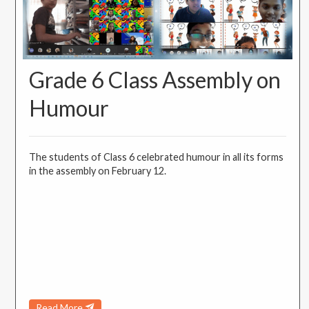
Grade 6 Class Assembly on
Humour
The students of Class 6 celebrated humour in all its forms
in the assembly on February 12.
Read More