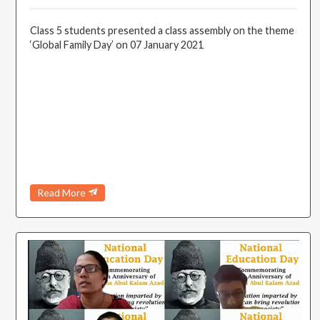
Class 5 students presented a class assembly on the theme
‘Global Family Day’ on 07 January 2021
Read More