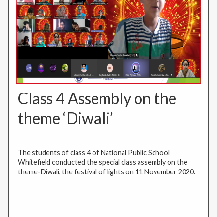
Class 4 Assembly on the
theme ‘Diwali’
The students of class 4 of National Public School,
Whitefield conducted the special class assembly on the
theme-Diwali, the festival of lights on 11 November 2020.