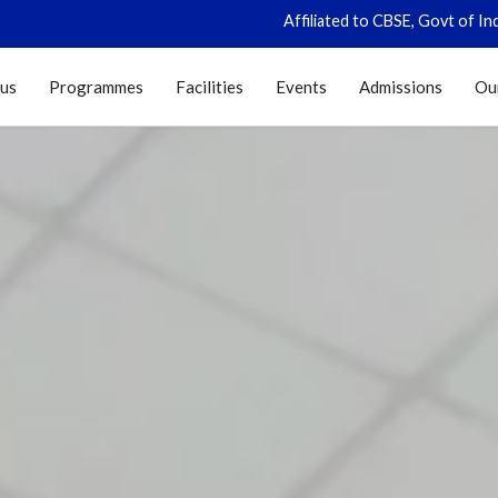
Affiliated to CBSE, Govt of India, New Delhi (CB
 us
Programmes
Facilities
Events
Admissions
Ou