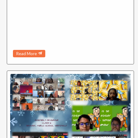
Read More