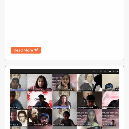
Read More