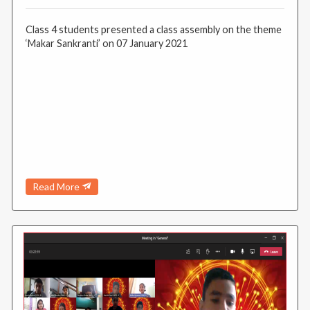
Class 4 students presented a class assembly on the theme
‘Makar Sankranti’ on 07 January 2021
Read More