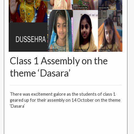
Class 1 Assembly on the
theme ‘Dasara’
There was excitement galore as the students of class 1
geared up for their assembly on 14 October on the theme
‘Dasara’