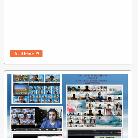
Read More