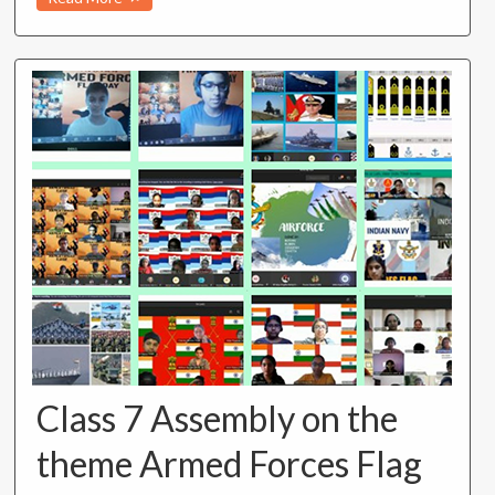
Class 7 Assembly on the
theme Armed Forces Flag