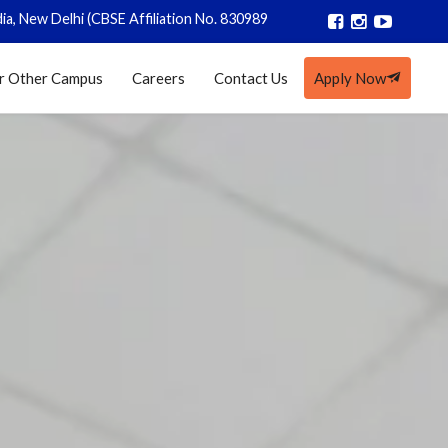
SE Affiliation No. 830989)
|
Registrations closed for AY 2026-27
r Other Campus
Careers
Contact Us
Apply Now