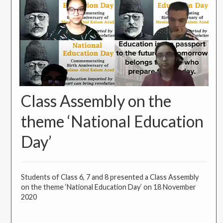
Class Assembly on the
theme ‘National Education
Day’
Students of Class 6, 7 and 8 presented a Class Assembly
on the theme ‘National Education Day’ on 18 November
2020