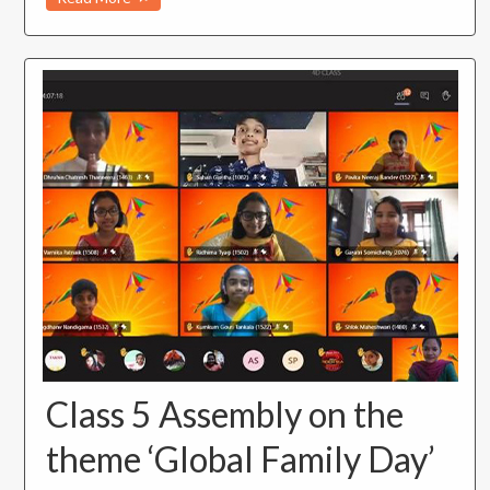
Class 5 Assembly on the
theme ‘Global Family Day’