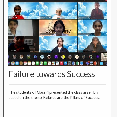
Failure towards Success
The students of Class 4 presented the class assembly
based on the theme-Failures are the Pillars of Success.