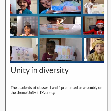
Unity in diversity
The students of classes 1 and 2 presented an assembly on
the theme Unity in Diversity.