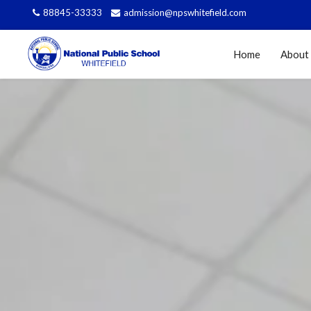
88845-33333
admission@npswhitefield.com
Home
About