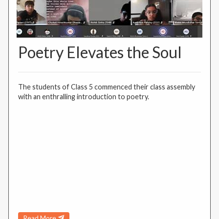
Poetry Elevates the Soul
The students of Class 5 commenced their class assembly
with an enthralling introduction to poetry.
Read More