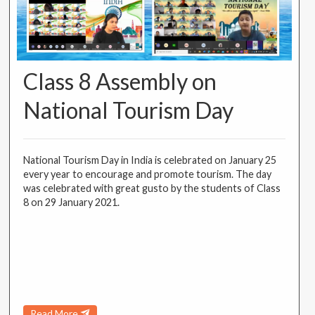
Class 8 Assembly on
National Tourism Day
National Tourism Day in India is celebrated on January 25
every year to encourage and promote tourism. The day
was celebrated with great gusto by the students of Class
8 on 29 January 2021.
Read More