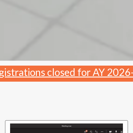
gistrations closed for AY 2026