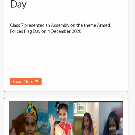
Day
Class 7 presented an Assembly on the theme Armed
Forces Flag Day on 4 December 2020
Read More