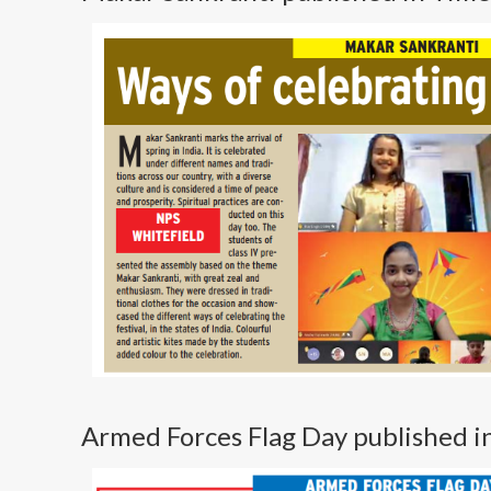
Armed Forces Flag Day published 