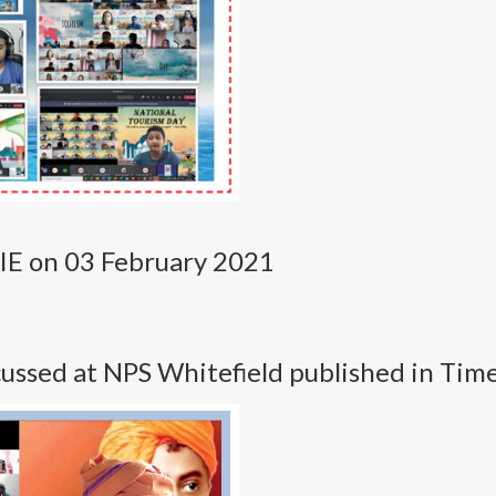
NIE on 03 February 2021
ssed at NPS Whitefield published in Tim