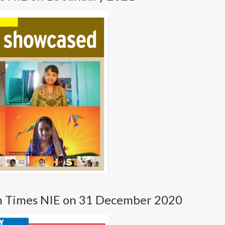
in Times NIE on 31 December 2020