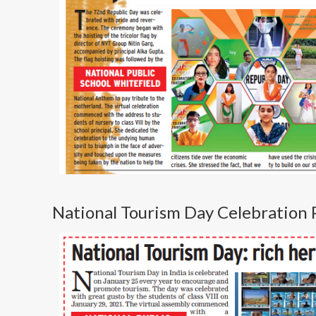
National Tourism Day Celebration 