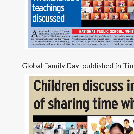
Global Family Day' published in T