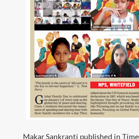
Makar Sankranti published in Time