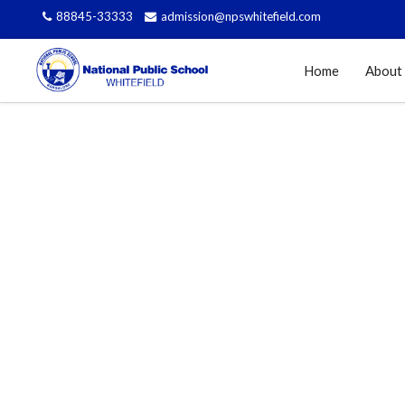
88845-33333
admission@npswhitefield.com
Home
About