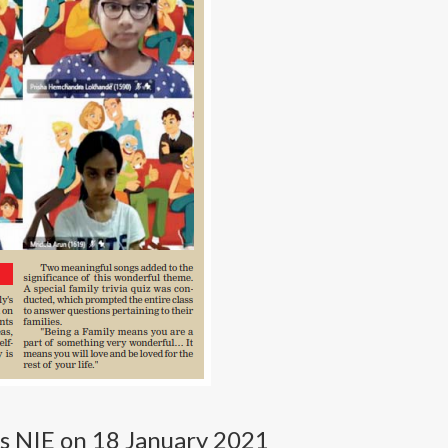
s NIE on 18 January 2021