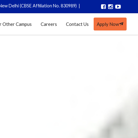
BSE Affiliation No. 830989)
|
Registrations closed for AY 2026-27
r Other Campus
Careers
Contact Us
Apply Now