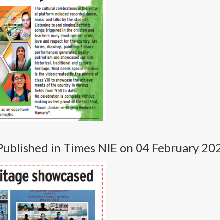
Published in Times NIE on 04 February 20