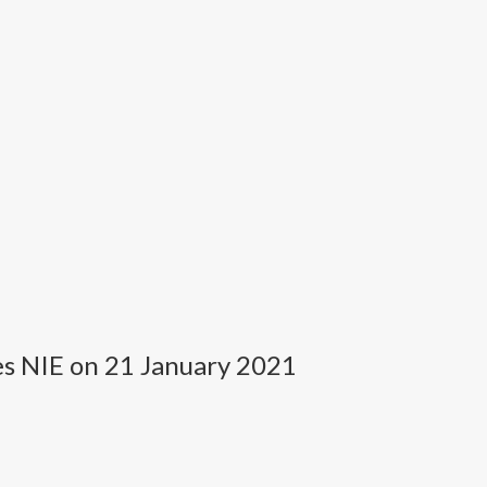
es NIE on 21 January 2021