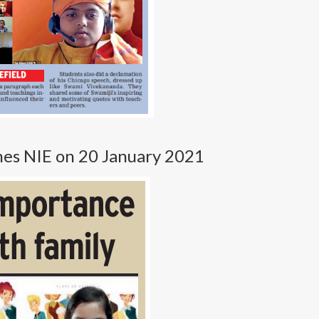
imes NIE on 20 January 2021