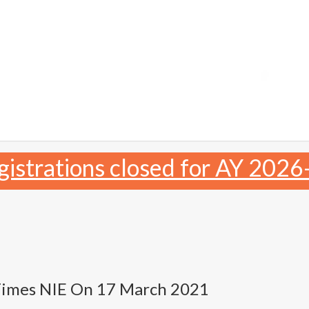
gistrations closed for AY 2026
Times NIE On 17 March 2021