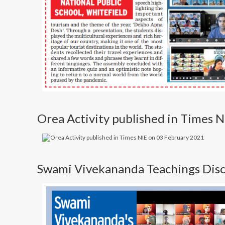
Orea Activity published in Times 
Swami Vivekananda Teachings Discu