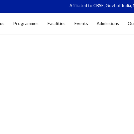
Affiliated to CBSE, Govt of India, New Delhi (C
 us
Programmes
Facilities
Events
Admissions
Ou