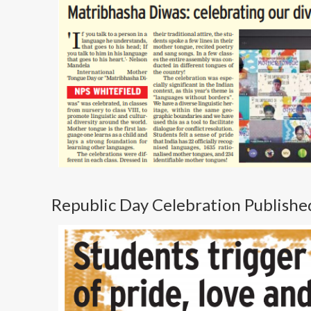
Republic Day Celebration Publishe