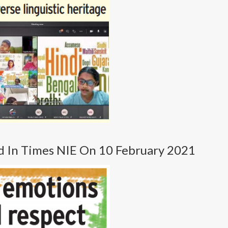
d In Times NIE On 10 February 2021