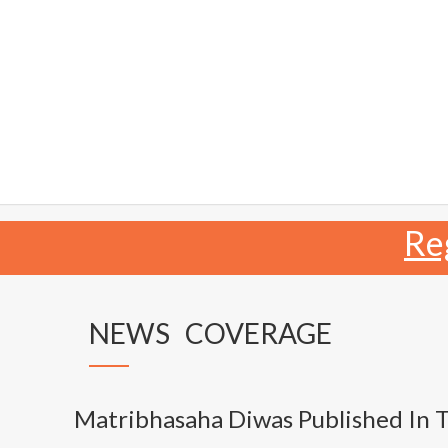
Re
NEWS COVERAGE
Matribhasaha Diwas Published In 