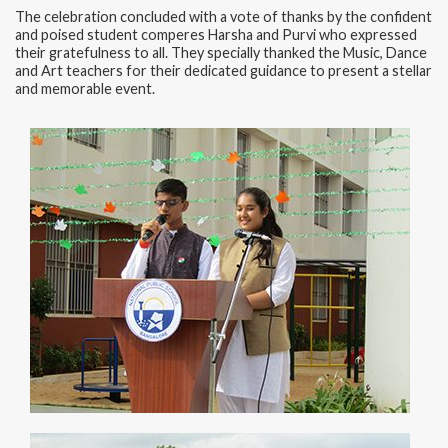
The celebration concluded with a vote of thanks by the confident
and poised student comperes Harsha and Purvi who expressed
their gratefulness to all. They specially thanked the Music, Dance
and Art teachers for their dedicated guidance to present a stellar
and memorable event.