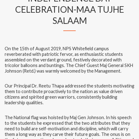
CELEBRATION-MAA TUJHE
SALAAM
On the 15th of August 2019, NPS Whitefield campus
reverberated with patriotic fervor, as enthusiastic students
assembled on the verdant ground, festively decorated with
tricolor balloons and buntings. The Chief Guest Maj General SKH
Johnson (Retd.) was warmly welcomed by the Management.
Our Principal Dr. Reetu Thapa addressed the students motivating
them to contribute proactively to the nation as value driven
citizens and spirited green warriors, consistently building
leadership qualities.
The National flag was hoisted by Maj Gen Johnson. In his speech
to the students he expressed that the two attributes that they
need to build are self-motivation and discipline, which will carry
them a long way as they carve their future goals. The onus is on