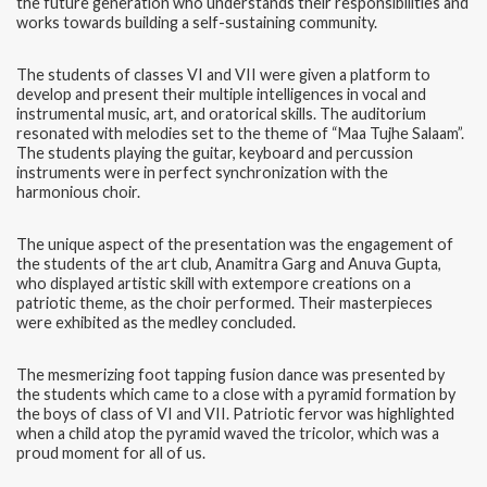
the future generation who understands their responsibilities and
works towards building a self-sustaining community.
The students of classes VI and VII were given a platform to
develop and present their multiple intelligences in vocal and
instrumental music, art, and oratorical skills. The auditorium
resonated with melodies set to the theme of “Maa Tujhe Salaam”.
The students playing the guitar, keyboard and percussion
instruments were in perfect synchronization with the
harmonious choir.
The unique aspect of the presentation was the engagement of
the students of the art club, Anamitra Garg and Anuva Gupta,
who displayed artistic skill with extempore creations on a
patriotic theme, as the choir performed. Their masterpieces
were exhibited as the medley concluded.
The mesmerizing foot tapping fusion dance was presented by
the students which came to a close with a pyramid formation by
the boys of class of VI and VII. Patriotic fervor was highlighted
when a child atop the pyramid waved the tricolor, which was a
proud moment for all of us.