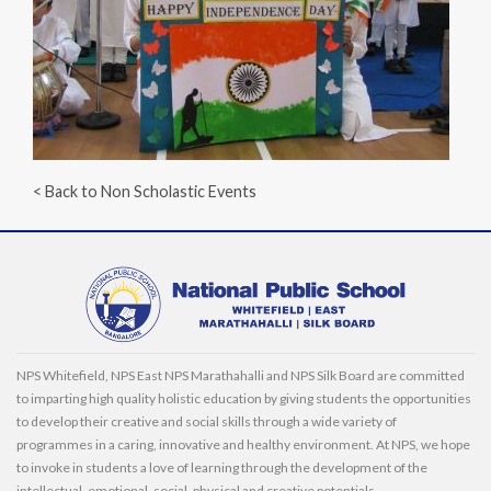
< Back to Non Scholastic Events
NPS Whitefield, NPS East NPS Marathahalli and NPS Silk Board are committed
to imparting high quality holistic education by giving students the opportunities
to develop their creative and social skills through a wide variety of
programmes in a caring, innovative and healthy environment. At NPS, we hope
to invoke in students a love of learning through the development of the
intellectual, emotional, social, physical and creative potentials.