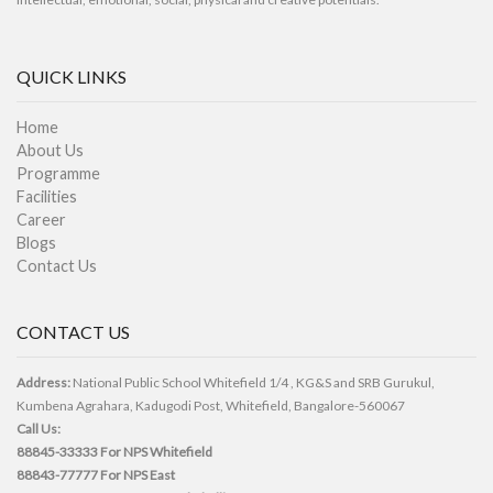
QUICK LINKS
Home
About Us
Programme
Facilities
Career
Blogs
Contact Us
CONTACT US
Address:
National Public School Whitefield 1/4 , KG&S and SRB Gurukul,
Kumbena Agrahara, Kadugodi Post, Whitefield, Bangalore-560067
Call Us:
88845-33333
For NPS Whitefield
88843-77777
For NPS East