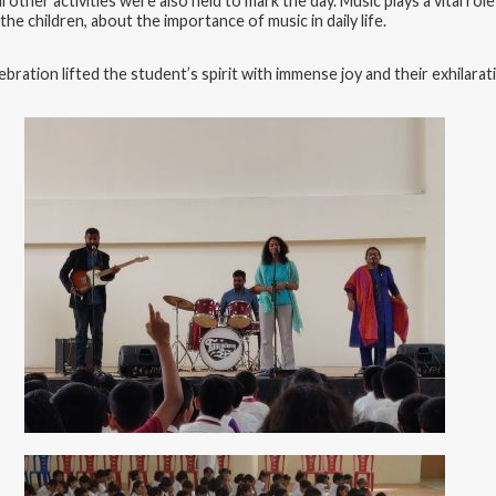
l other activities were also held to mark the day. Music plays a vital rol
 children, about the importance of music in daily life.
bration lifted the student’s spirit with immense joy and their exhilar