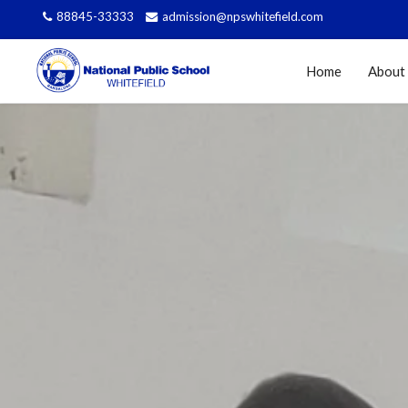
88845-33333
admission@npswhitefield.com
Home
About