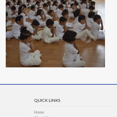
QUICK LINKS
Home