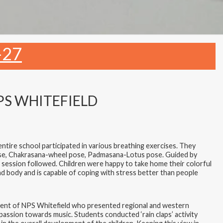
-27
PS WHITEFIELD
ntire school participated in various breathing exercises. They
ose, Chakrasana-wheel pose, Padmasana-Lotus pose. Guided by
 session followed. Children were happy to take home their colorful
d body and is capable of coping with stress better than people
rtment of NPS Whitefield who presented regional and western
assion towards music. Students conducted ‘rain claps’ activity