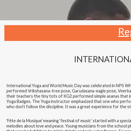
Re
INTERNATIONA
International Yoga and World Music Day was celebrated in NPS White
performed Vrikshasana-tree pose, Garudasana-eagle pose, Veerba
their teachers the tiny tots of KG2 performed simple asanas that 
Yoga Badges. The Yoga instructor emphasized that one who performs
who don’t follow the discipline. It was a great experience for the st
'Fête de la Musique' meaning ‘festival of music’ started with a s
melodies about love and peace. Young musicians from the school pla