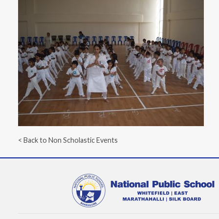
< Back to Non Scholastic Events