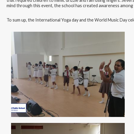
that required children to mimic drizzle and rain using fingers. Severa
mind through this event, the school has created awareness among the
To sum up, the International Yoga day and the World Music Day cele