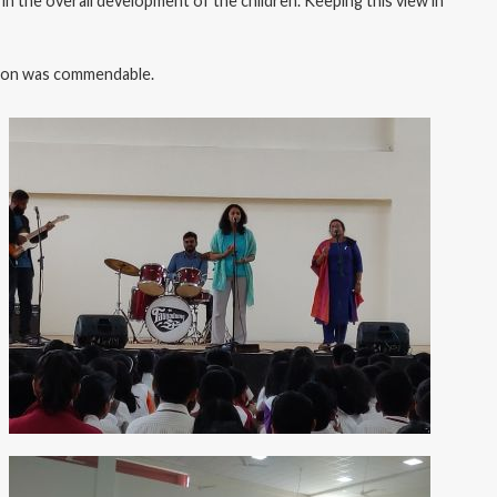
e in the overall development of the children. Keeping this view in
ation was commendable.