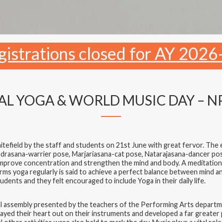
gistrations closed for AY 2026
L YOGA & WORLD MUSIC DAY – N
field by the staff and students on 21st June with great fervor. The e
drasana-warrier pose, Marjariasana-cat pose, Natarajasana-dancer p
improve concentration and strengthen the mind and body. A meditation
 yoga regularly is said to achieve a perfect balance between mind an
udents and they felt encouraged to include Yoga in their daily life.
pecial assembly presented by the teachers of the Performing Arts depa
yed their heart out on their instruments and developed a far greater p