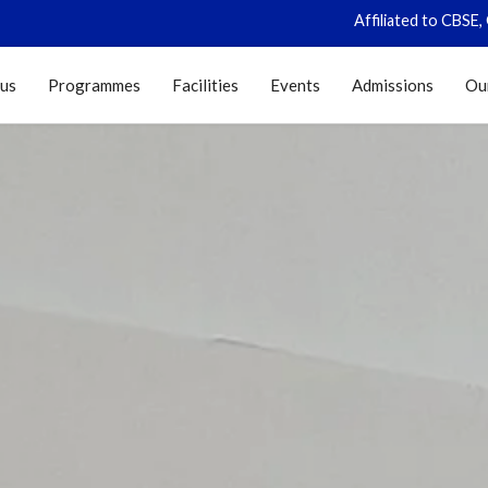
Affiliated to CBSE, Govt of
 us
Programmes
Facilities
Events
Admissions
Ou