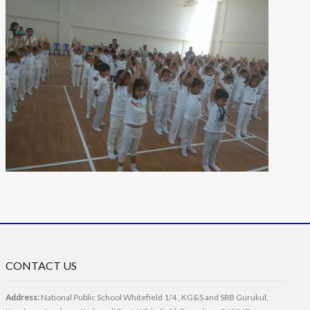
CONTACT US
Address:
National Public School Whitefield 1/4 , KG&S and SRB Gurukul,