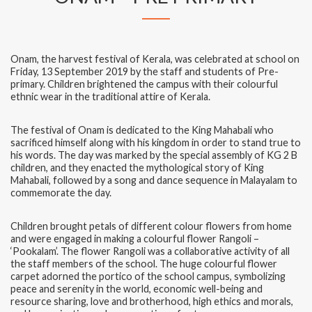
Onam, the harvest festival of Kerala, was celebrated at school on
Friday, 13 September 2019 by the staff and students of Pre-
primary. Children brightened the campus with their colourful
ethnic wear in the traditional attire of Kerala.
The festival of Onam is dedicated to the King Mahabali who
sacrificed himself along with his kingdom in order to stand true to
his words. The day was marked by the special assembly of KG 2 B
children, and they enacted the mythological story of King
Mahabali, followed by a song and dance sequence in Malayalam to
commemorate the day.
Children brought petals of different colour flowers from home
and were engaged in making a colourful flower Rangoli –
‘Pookalam’. The flower Rangoli was a collaborative activity of all
the staff members of the school. The huge colourful flower
carpet adorned the portico of the school campus, symbolizing
peace and serenity in the world, economic well-being and
resource sharing, love and brotherhood, high ethics and morals,