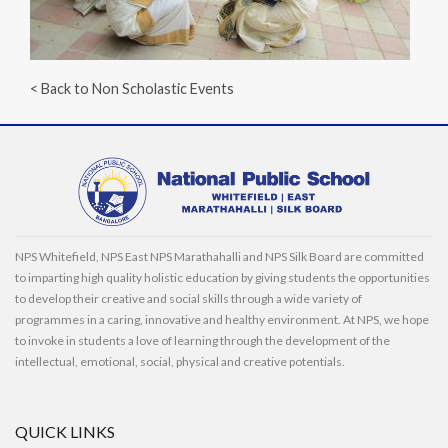
< Back to Non Scholastic Events
NPS Whitefield, NPS East NPS Marathahalli and NPS Silk Board are committed
to imparting high quality holistic education by giving students the opportunities
to develop their creative and social skills through a wide variety of
programmes in a caring, innovative and healthy environment. At NPS, we hope
to invoke in students a love of learning through the development of the
intellectual, emotional, social, physical and creative potentials.
QUICK LINKS