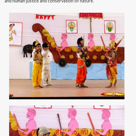
and human justice and conservation of nature.