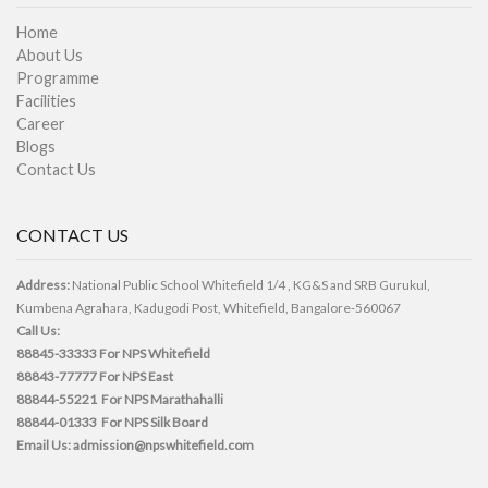
Home
About Us
Programme
Facilities
Career
Blogs
Contact Us
CONTACT US
Address:
National Public School Whitefield 1/4 , KG&S and SRB Gurukul,
Kumbena Agrahara, Kadugodi Post, Whitefield, Bangalore-560067
Call Us:
88845-33333
For NPS Whitefield
88843-77777
For NPS East
88844-55221
For NPS Marathahalli
88844-01333
For NPS Silk Board
Email Us:
admission@npswhitefield.com