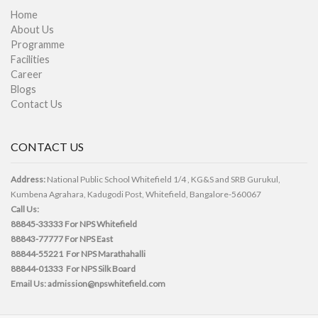
Home
About Us
Programme
Facilities
Career
Blogs
Contact Us
CONTACT US
Address:
National Public School Whitefield 1/4 , KG&S and SRB Gurukul,
Kumbena Agrahara, Kadugodi Post, Whitefield, Bangalore-560067
Call Us:
88845-33333
For NPS Whitefield
88843-77777
For NPS East
88844-55221
For NPS Marathahalli
88844-01333
For NPS Silk Board
Email Us:
admission@npswhitefield.com