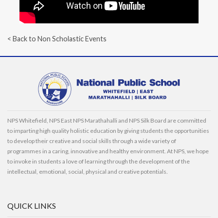
< Back to Non Scholastic Events
NPS Whitefield, NPS East NPS Marathahalli and NPS Silk Board are committed
to imparting high quality holistic education by giving students the opportunities
to develop their creative and social skills through a wide variety of
programmes in a caring, innovative and healthy environment. At NPS, we hope
to invoke in students a love of learning through the development of the
intellectual, emotional, social, physical and creative potentials.
QUICK LINKS